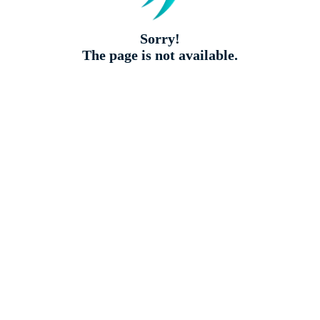
Sorry!
The page is not available.